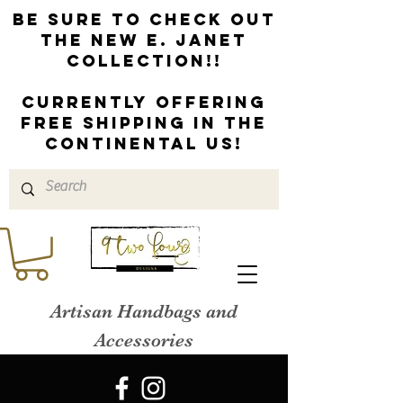
Be sure to check out
the new E. Janet
Collection!!
Currently offering
free shipping in the
continental us!
Artisan Handbags and
Accessories