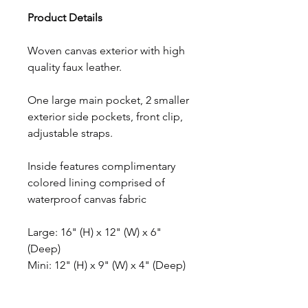
Product Details
Woven canvas exterior with high
quality faux leather.
One large main pocket, 2 smaller
exterior side pockets, front clip,
adjustable straps.
Inside features complimentary
colored lining comprised of
waterproof canvas fabric
Large: 16" (H) x 12" (W) x 6"
(Deep)
Mini: 12" (H) x 9" (W) x 4" (Deep)