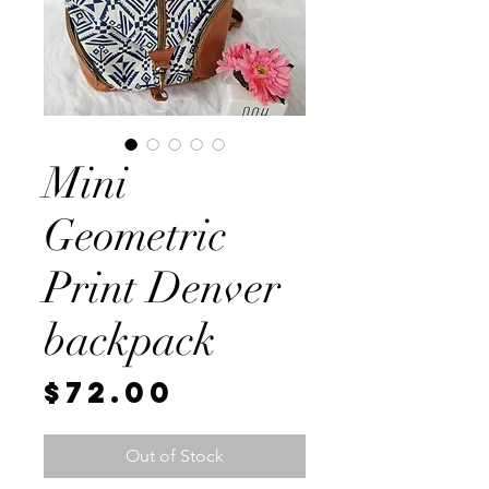
Mini
Geometric
Print Denver
backpack
Price
$72.00
Out of Stock