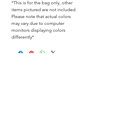
*This is for the bag only, other
items pictured are not included.
Please note that actual colors
may vary due to computer
monitors displaying colors
differently*
Home
Search
About Us
Policies
Contact Us